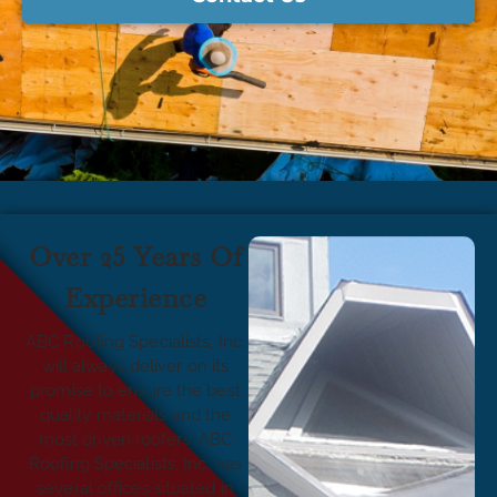
Over 25 Years Of
Experience
ABC Roofing Specialists, Inc.
will always deliver on its
promise to ensure the best
quality materials and the
most driven roofers. ABC
Roofing Specialists, Inc. has
several offices situated in