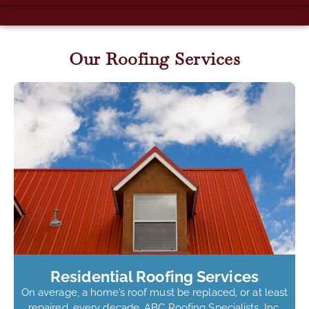
Our Roofing Services
Residential Roofing Services
On average, a home’s roof must be replaced, or at least
repaired, every decade. ABC Roofing Specialists, Inc.