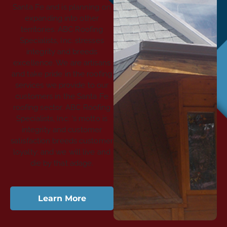
Santa Fe and is planning on
expanding into other
territories. ABC Roofing
Specialists, Inc. stresses
integrity and breeds
excellence. We are artisans
and take pride in the roofing
services we provide to our
customers in the Santa Fe
roofing sector. ABC Roofing
Specialists, Inc. ‘s motto is
integrity and customer
satisfaction breeds customer
loyalty; and we will live and
die by that adage.
Learn More