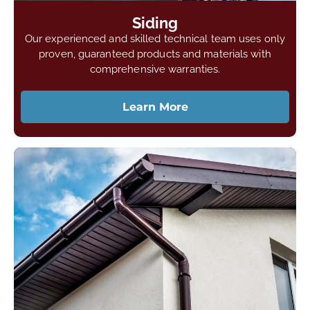
Siding
Our experienced and skilled technical team uses only
proven, guaranteed products and materials with
comprehensive warranties.
Learn More