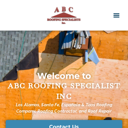
Welcome to
ABC ROOFING SPECIALIST
INC
Los Alamos, Santa Fe, Española & Taos Roofing
Company, Roofing Contractor, and Roof Repair
Contact Us