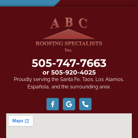
505-747-7663
or 505-920-4025
Proudly serving the Santa Fe, Taos, Los Alamos,
Española, and the surrounding area.