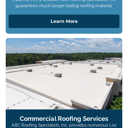
guarantees much longer lasting roofing material.
Learn More
Commercial Roofing Services
ABC Roofing Specialists, Inc. provides numerous Los