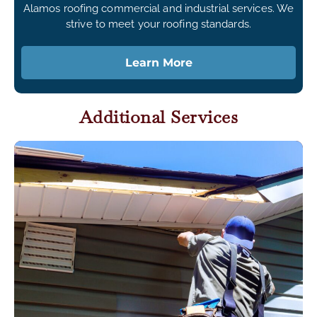
Alamos roofing commercial and industrial services. We
strive to meet your roofing standards.
Learn More
Additional Services