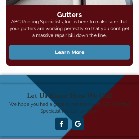
Gutters
ABC Roofing Specialists, Inc. is here to make sure that
your gutters are working perfectly so that you don’t get
a massive repair bill down the line.
Learn More
Let Us Know How We Did!
We hope you had a great experience with ABC Roofing
Specialist Inc. Let us know!