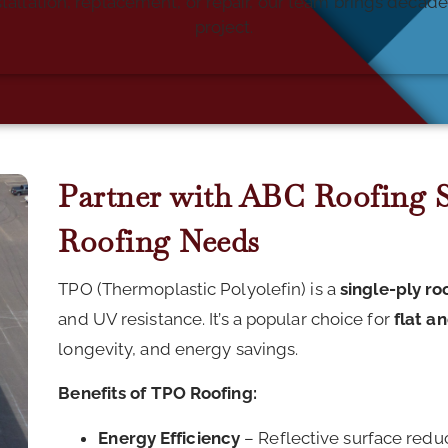
tallation, replacement, or repair, our team brings deca
project.
Partner with ABC Roofing Sp
Roofing Needs
TPO (Thermoplastic Polyolefin) is a
single-ply r
and UV resistance. It’s a popular choice for
flat a
longevity, and energy savings.
Benefits of TPO Roofing:
Energy Efficiency
– Reflective surface redu