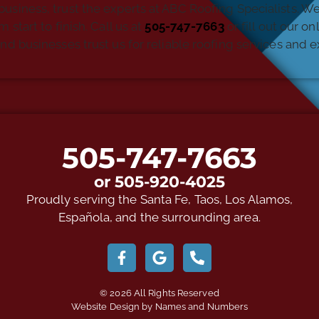
business, trust the experts at ABC Roofing Specialists. W
start to finish. Call us at
505-747-7663
or fill out our o
usinesses trust us for reliable roofing services and ex
505-747-7663
or 505-920-4025
Proudly serving the Santa Fe, Taos, Los Alamos,
Española, and the surrounding area.
© 2026 All Rights Reserved
Website Design by Names and Numbers