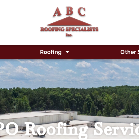
Roofing
Other 
O Roofing Servi