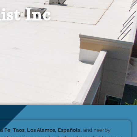
ist Inc
a Fe, Taos, Los Alamos, Española
, and nearby