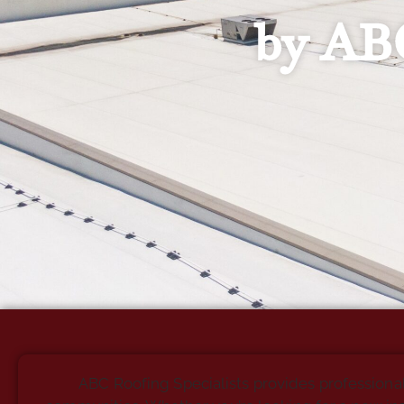
by ABC
ABC Roofing Specialists provides professiona