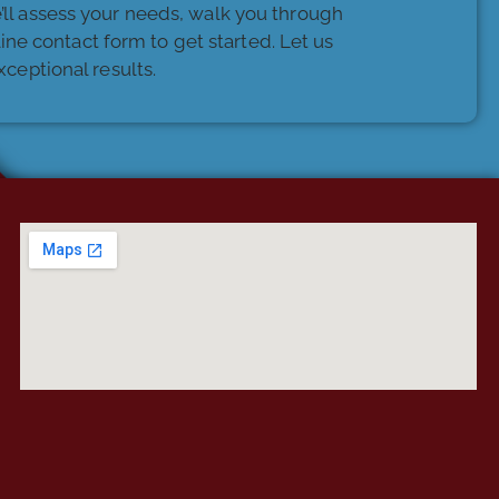
e’ll assess your needs, walk you through
nline contact form to get started. Let us
ceptional results.