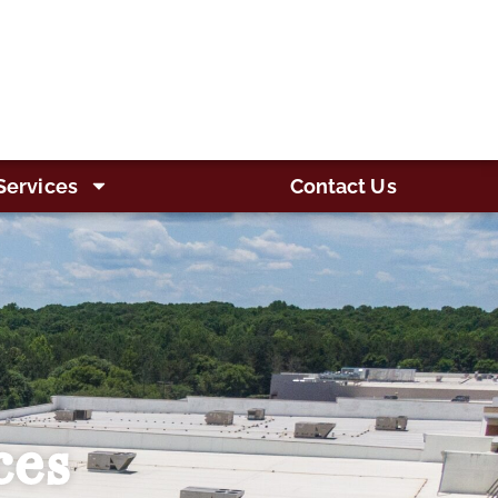
Services
Contact Us
ces