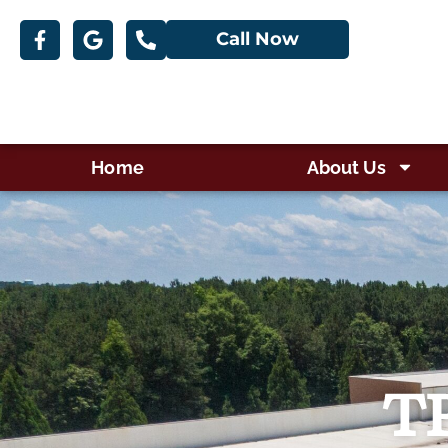
Call Now
Home
About Us
TP