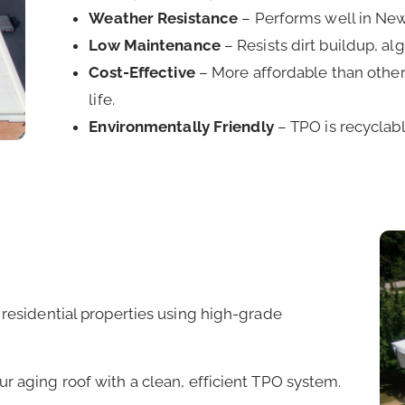
Weather Resistance
– Performs well in New 
Low Maintenance
– Resists dirt buildup, a
Cost-Effective
– More affordable than other 
life.
Environmentally Friendly
– TPO is recyclab
 residential properties using high-grade
r aging roof with a clean, efficient TPO system.