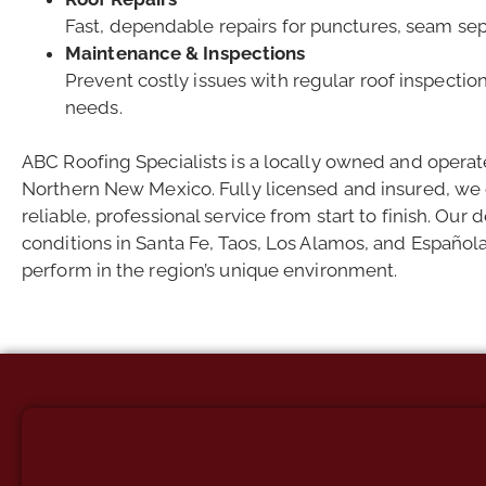
Fast, dependable repairs for punctures, seam se
Maintenance & Inspections
Prevent costly issues with regular roof inspectio
needs.
ABC Roofing Specialists is a locally owned and oper
Northern New Mexico. Fully licensed and insured, we o
reliable, professional service from start to finish. Ou
conditions in Santa Fe, Taos, Los Alamos, and Española 
perform in the region’s unique environment.