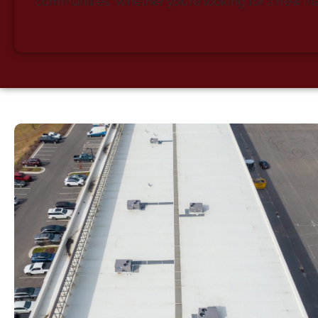
communities. Whether you’re looking for a new ins