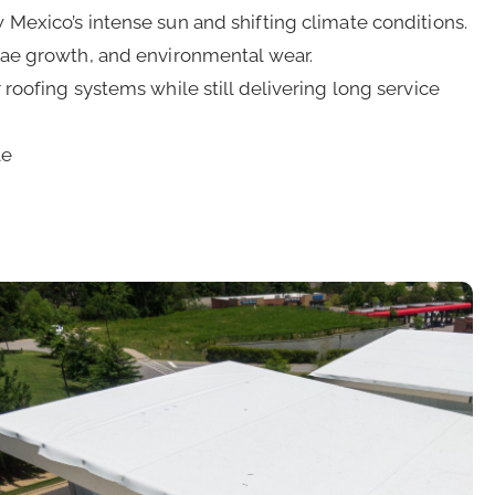
Mexico’s intense sun and shifting climate conditions.
lgae growth, and environmental wear.
roofing systems while still delivering long service
le