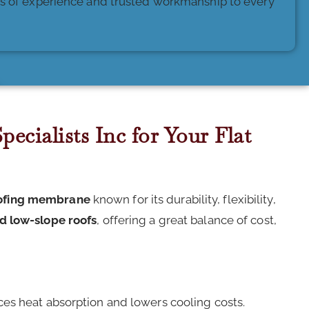
des of experience and trusted workmanship to every
ecialists Inc for Your Flat
oofing membrane
known for its durability, flexibility,
nd low-slope roofs
, offering a great balance of cost,
ces heat absorption and lowers cooling costs.