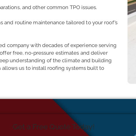
parations, and other common TPO issues.
ns and routine maintenance tailored to your roof’s
ated company with decades of experience serving
ffer free, no-pressure estimates and deliver
r deep understanding of the climate and building
allows us to install roofing systems built to
Get a Free Quote Today!