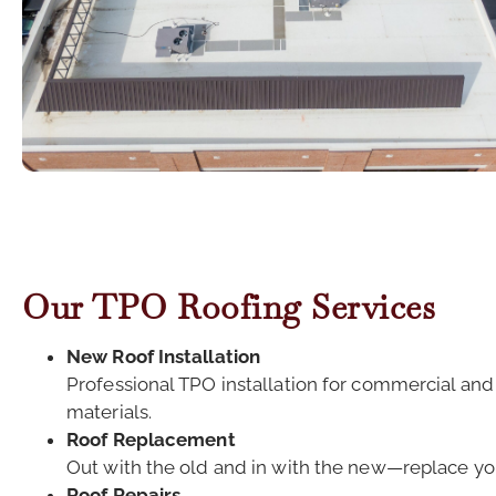
Our TPO Roofing Services
New Roof Installation
Professional TPO installation for commercial and
materials.
Roof Replacement
Out with the old and in with the new—replace you
Roof Repairs