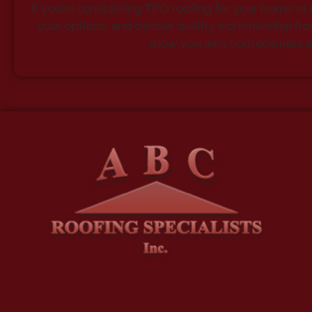
If you’re considering TPO roofing for your home or 
your options, and deliver quality workmanship from 
show you why homeowners and b