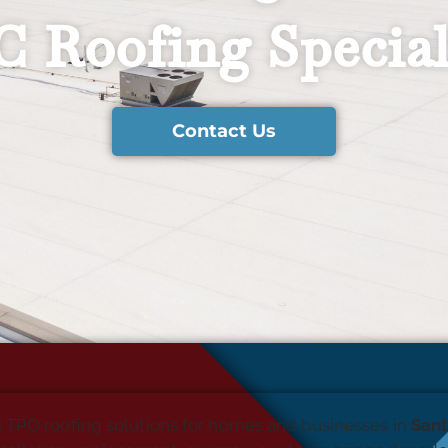
 Roofing Special
Contact Us
l TPO roofing solutions for homes and businesses in
Sant